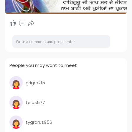
People you may want to meet
grigra215
telas577
tygrarus956