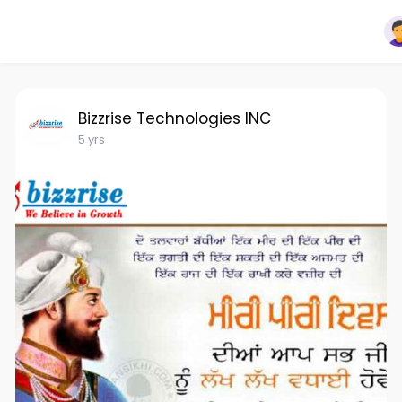
Bizzrise Technologies INC
5 yrs