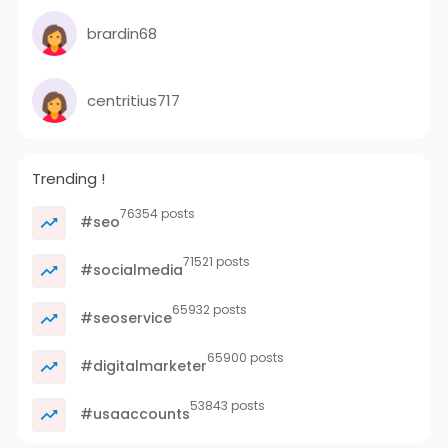
brardin68
centritius717
Trending !
76354 posts
#seo
71521 posts
#socialmedia
65932 posts
#seoservice
65900 posts
#digitalmarketer
53843 posts
#usaaccounts