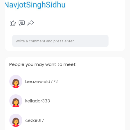
People you may want to meet
beazewield772
kellador333
cezar017