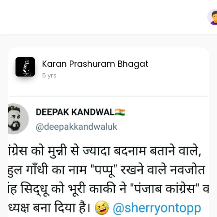
Karan Prashuram Bhagat
5 yrs