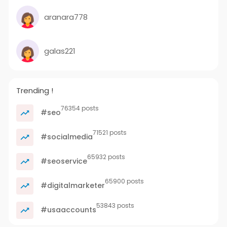
aranara778
galas221
Trending !
76354 posts
#seo
71521 posts
#socialmedia
65932 posts
#seoservice
65900 posts
#digitalmarketer
53843 posts
#usaaccounts