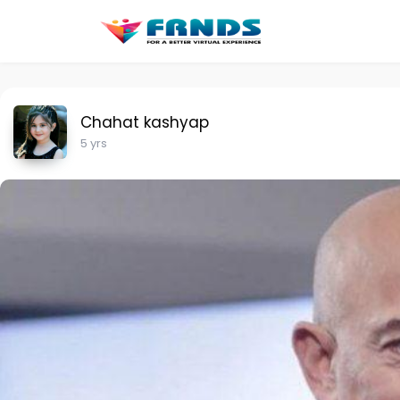
Chahat kashyap
5 yrs