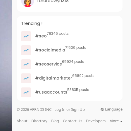
fordredwyn318
Trending !
76346 posts
#seo
71509 posts
#socialmedia
65924 posts
#seoservice
65892 posts
#digitalmarketer
53835 posts
#usaaccounts
Language
© 2026 VFRNDS INC - Log In or Sign Up
About
Directory
Blog
Contact Us
Developers
More