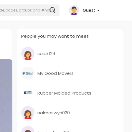
Guest
People you may want to meet
salak129
My Good Movers
Rubber Molded Products
nalmeswyn020