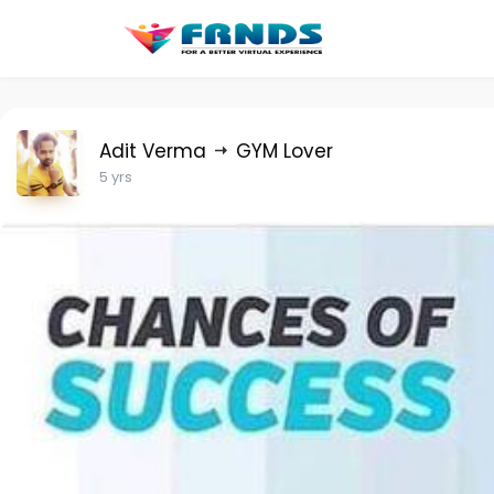
Adit Verma
GYM Lover
5 yrs