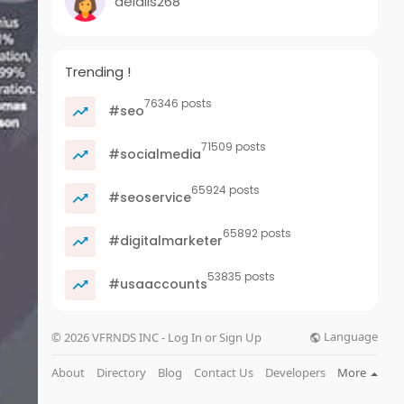
delalis268
Trending !
76346 posts
#seo
71509 posts
#socialmedia
65924 posts
#seoservice
65892 posts
#digitalmarketer
53835 posts
#usaaccounts
Language
© 2026 VFRNDS INC - Log In or Sign Up
About
Directory
Blog
Contact Us
Developers
More