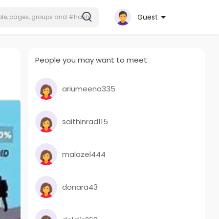
Guest
People you may want to meet
ariumeena335
saithinrad115
malazel444
donara43