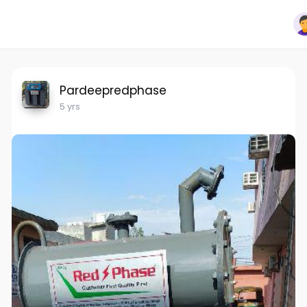
Pardeepredphase
5 yrs