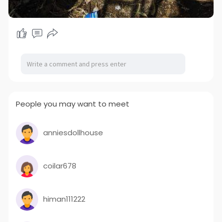
People you may want to meet
anniesdollhouse
coilar678
himan111222