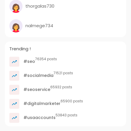
thorgalas730
nalmege734
Trending !
76354 posts
#seo
71521 posts
#socialmedia
65932 posts
#seoservice
65900 posts
#digitalmarketer
53843 posts
#usaaccounts