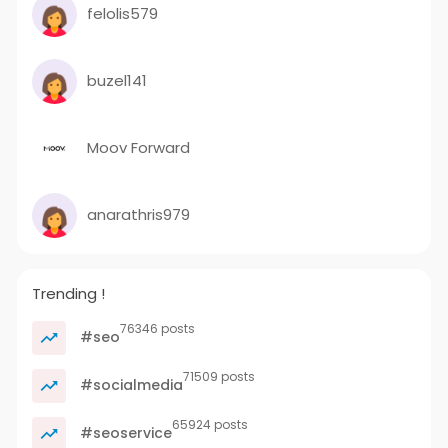
felolis579
buzel141
Moov Forward
anarathris979
Trending !
76346 posts
#seo
71509 posts
#socialmedia
65924 posts
#seoservice