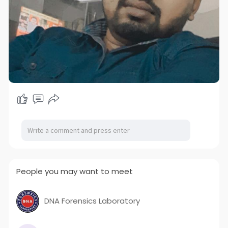
People you may want to meet
DNA Forensics Laboratory