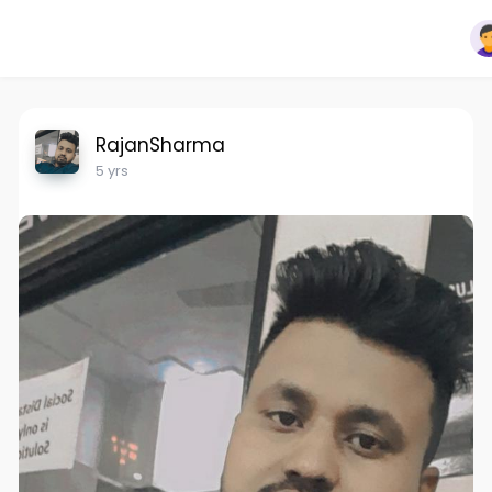
RajanSharma
5 yrs