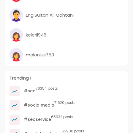
Eng.Sultan Al-Qahtani
keleril946
malonius753
Trending !
76354 posts
#seo
71520 posts
#socialmedia
65932 posts
#seoservice
65900 posts