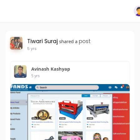
Tiwari Suraj
post
shared a
5 yrs
Avinash Kashyap
5 yrs