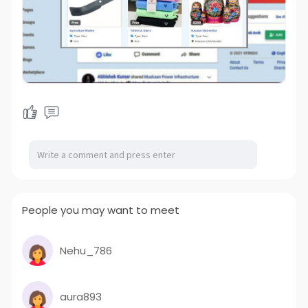
People you may want to meet
Nehu_786
aura893