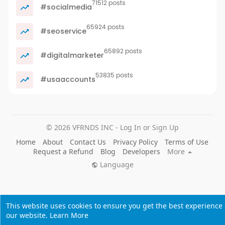
71512 posts
#socialmedia
65924 posts
#seoservice
65892 posts
#digitalmarketer
53835 posts
#usaaccounts
© 2026 VFRNDS INC - Log In or Sign Up
Home
About
Contact Us
Privacy Policy
Terms of Use
Request a Refund
Blog
Developers
More
Language
This website uses cookies to ensure you get the best experience
our website.
Learn More