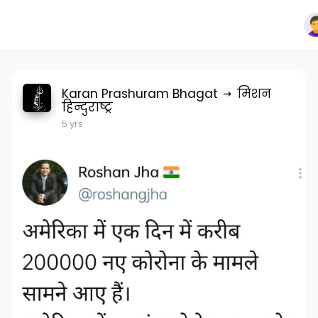
Karan Prashuram Bhagat
मिशन
हिन्दुराष्ट्र
5 yrs