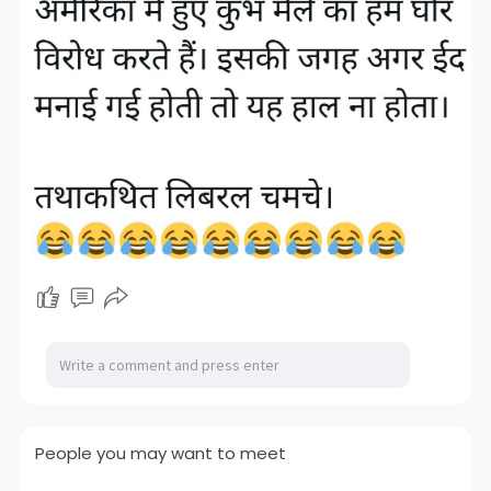
People you may want to meet