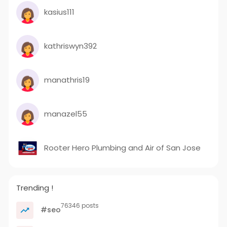
kasius111
kathriswyn392
manathris19
manazel55
Rooter Hero Plumbing and Air of San Jose
Trending !
76346 posts
#seo