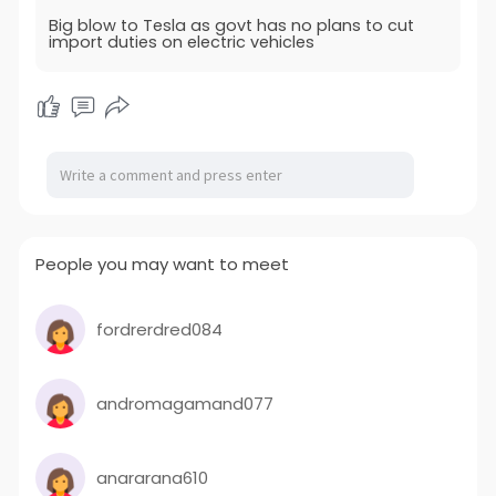
Big blow to Tesla as govt has no plans to cut
import duties on electric vehicles
People you may want to meet
fordrerdred084
andromagamand077
anararana610