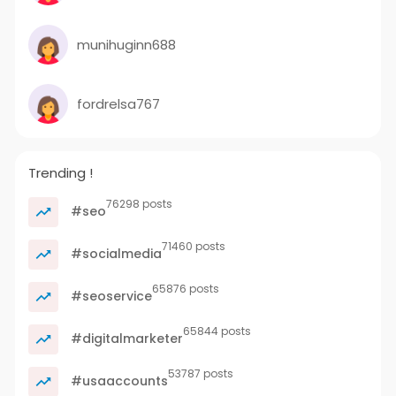
munihuginn688
fordrelsa767
Trending !
76298 posts
#seo
71460 posts
#socialmedia
65876 posts
#seoservice
65844 posts
#digitalmarketer
53787 posts
#usaaccounts