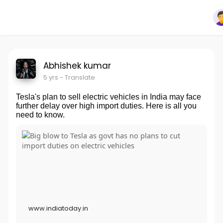
Abhishek kumar
5 yrs
- Translate
Tesla's plan to sell electric vehicles in India may face
further delay over high import duties. Here is all you
need to know.
www.indiatoday.in