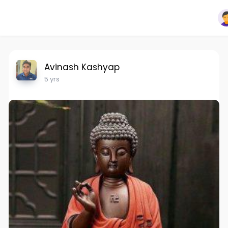
Avinash Kashyap
5 yrs