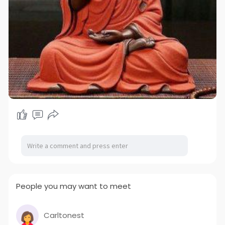
People you may want to meet
Carltonest