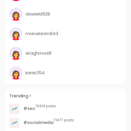
dawield928
manalanim843
siraghma48
kanis354
Trending !
76314 posts
#seo
71477 posts
#socialmedia