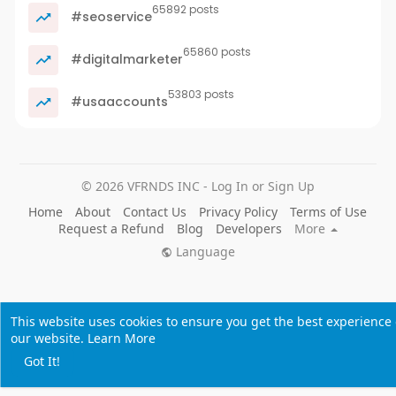
65892 posts
#seoservice
65860 posts
#digitalmarketer
53803 posts
#usaaccounts
© 2026 VFRNDS INC - Log In or Sign Up
Home
About
Contact Us
Privacy Policy
Terms of Use
Request a Refund
Blog
Developers
More
Language
This website uses cookies to ensure you get the best experience
our website.
Learn More
Got It!