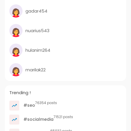
gadar454
nuarius543
hulanim264
marilak22
Trending !
76354 posts
#seo
71521 posts
#socialmedia
65932 posts