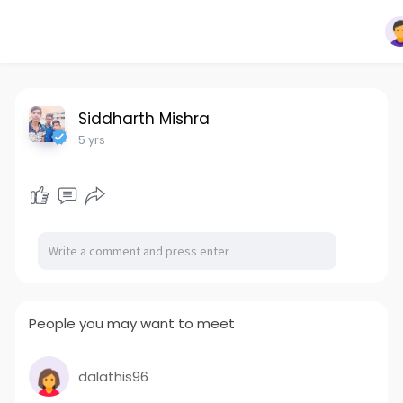
Siddharth Mishra
5 yrs
People you may want to meet
dalathis96