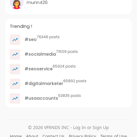
munn426
Trending !
76346 posts
#seo
71509 posts
#socialmedia
65924 posts
#seoservice
65892 posts
#digitalmarketer
53835 posts
#usaaccounts
© 2026 VFRNDS INC - Log In or Sign Up
Home
About
Contact Us
Privacy Policy
Terms of Use