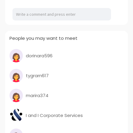
a
t
t
P
t
y
e
t
e
i
r
n
f
g
u
People you may want to meet
s
l
l
s
dorinara596
c
r
tygrarn617
e
e
n
marira374
I and I Corporate Services