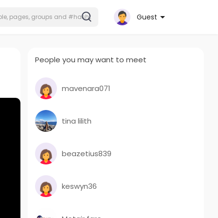
Guest
People you may want to meet
mavenara071
tina lilith
beazetius839
keswyn36