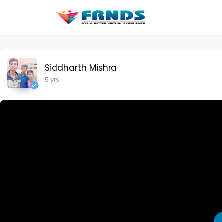
Siddharth Mishra
5 yrs