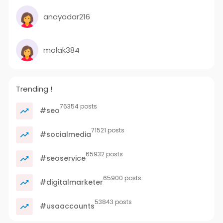
anayadar216
molak384
Trending !
76354 posts
#seo
71521 posts
#socialmedia
65932 posts
#seoservice
65900 posts
#digitalmarketer
53843 posts
#usaaccounts