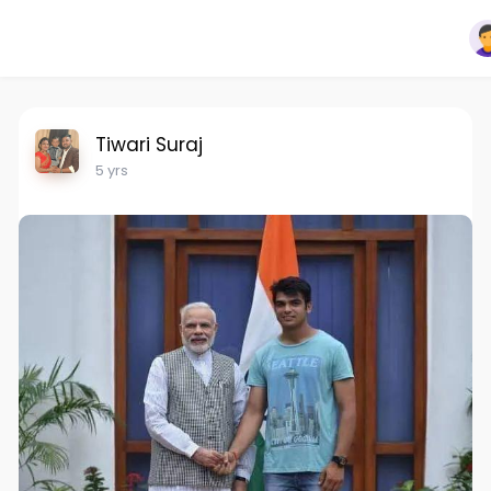
Tiwari Suraj
5 yrs