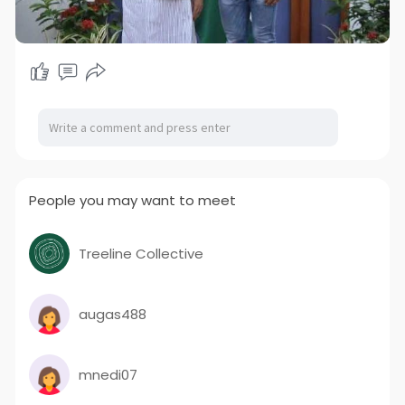
People you may want to meet
Treeline Collective
augas488
mnedi07