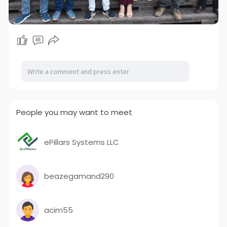
People you may want to meet
ePillars Systems LLC
beazegamand290
acim55