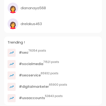
diananaya568
drelakus463
Trending !
76354 posts
#seo
71521 posts
#socialmedia
65932 posts
#seoservice
65900 posts
#digitalmarketer
53843 posts
#usaaccounts