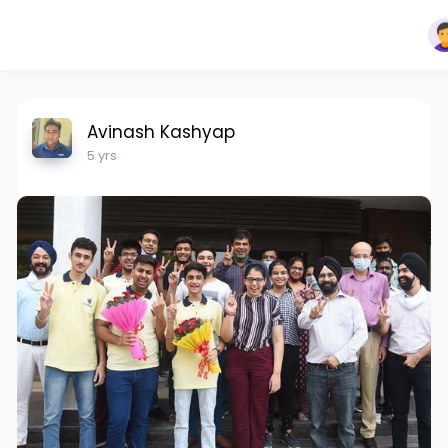
Avinash Kashyap
5 yrs