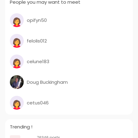
People you may want to meet
opifyn50
felolis012
celune183
Doug Buckingham
cetus046
Trending !
76346 posts