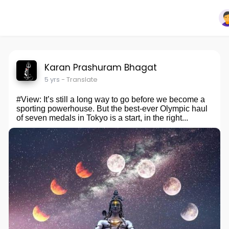
Karan Prashuram Bhagat
5 yrs
- Translate
#View: It’s still a long way to go before we become a
sporting powerhouse. But the best-ever Olympic haul
of seven medals in Tokyo is a start, in the right...