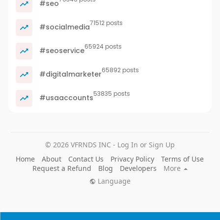
#seo
71512 posts
#socialmedia
65924 posts
#seoservice
65892 posts
#digitalmarketer
53835 posts
#usaaccounts
© 2026 VFRNDS INC - Log In or Sign Up
Home
About
Contact Us
Privacy Policy
Terms of Use
Request a Refund
Blog
Developers
More
Language