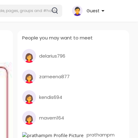
Guest
People you may want to meet
delarius796
zameena877
kendis694
mavern164
prathampm