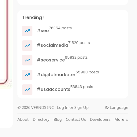
Trending !
76354 posts
#seo
71520 posts
#socialmedia
65932 posts
#seoservice
65900 posts
#digitalmarketer
53843 posts
#usaaccounts
Language
© 2026 VFRNDS INC - Log In or Sign Up
About
Directory
Blog
Contact Us
Developers
More