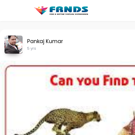
Pankaj Kumar
5 yrs