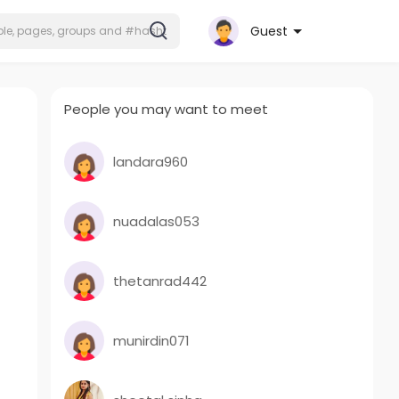
Guest
People you may want to meet
landara960
nuadalas053
thetanrad442
munirdin071