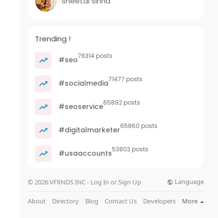
sheetal sinha
Trending !
76314 posts
#seo
71477 posts
#socialmedia
65892 posts
#seoservice
65860 posts
#digitalmarketer
53803 posts
#usaaccounts
Language
© 2026 VFRNDS INC - Log In or Sign Up
About
Directory
Blog
Contact Us
Developers
More