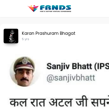
Karan Prashuram Bhagat
5 yrs