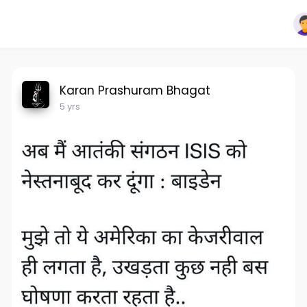
Karan Prashuram Bhagat
5 yrs