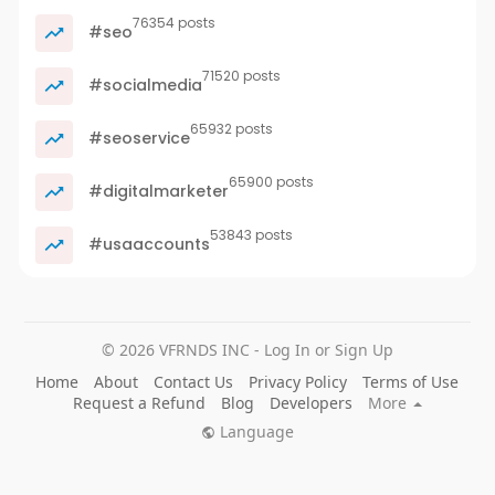
76354 posts
#seo
71520 posts
#socialmedia
65932 posts
#seoservice
65900 posts
#digitalmarketer
53843 posts
#usaaccounts
© 2026 VFRNDS INC - Log In or Sign Up
Home
About
Contact Us
Privacy Policy
Terms of Use
Request a Refund
Blog
Developers
More
Language