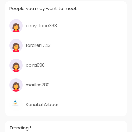
People you may want to meet
anayalace368
fordreril743
opira898
marilas780
Kanatal Arbour
Trending !