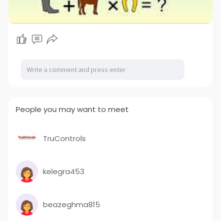
People you may want to meet
TruControls
kelegra453
beazeghma815