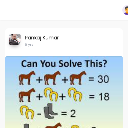
Pankaj Kumar
5 yrs