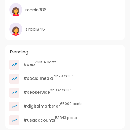
manin386
siradi845
Trending !
76354 posts
#seo
71520 posts
#socialmedia
65932 posts
#seoservice
65900 posts
#digitalmarketer
53843 posts
#usaaccounts