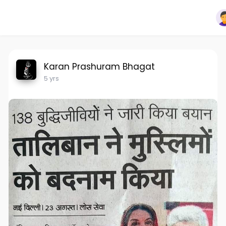
Karan Prashuram Bhagat
5 yrs