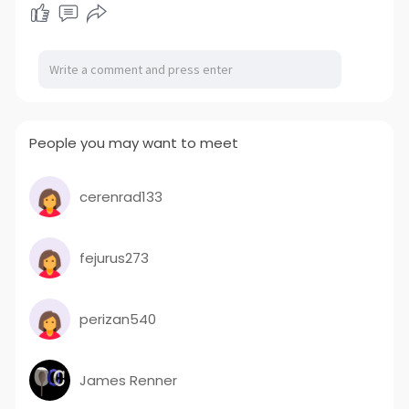
People you may want to meet
cerenrad133
fejurus273
perizan540
James Renner