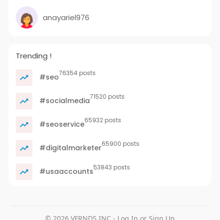
anayariel976
Trending !
76354 posts
#seo
71520 posts
#socialmedia
65932 posts
#seoservice
65900 posts
#digitalmarketer
53843 posts
#usaaccounts
© 2026 VFRNDS INC - Log In or Sign Up