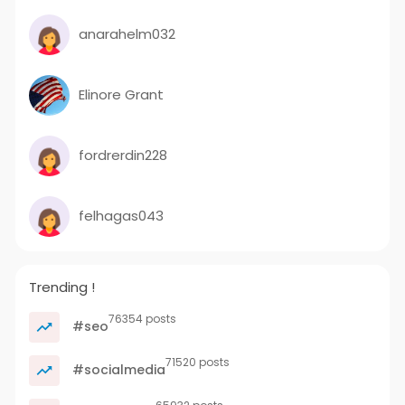
anarahelm032
Elinore Grant
fordrerdin228
felhagas043
Trending !
76354 posts
#seo
71520 posts
#socialmedia