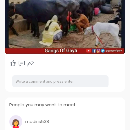
People you may want to meet
modiris538