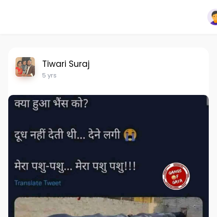
Tiwari Suraj
5 yrs