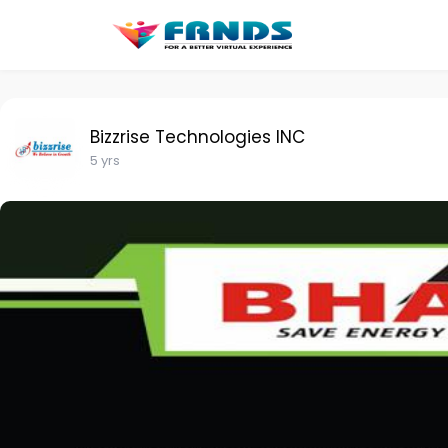
Bizzrise Technologies INC
5 yrs