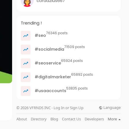
cordazius667
Trending !
76346 posts
#seo
71509 posts
#socialmedia
65924 posts
#seoservice
65892 posts
#digitalmarketer
53835 posts
#usaaccounts
Language
© 2026 VFRNDS INC - Log In or Sign Up
About
Directory
Blog
Contact Us
Developers
More