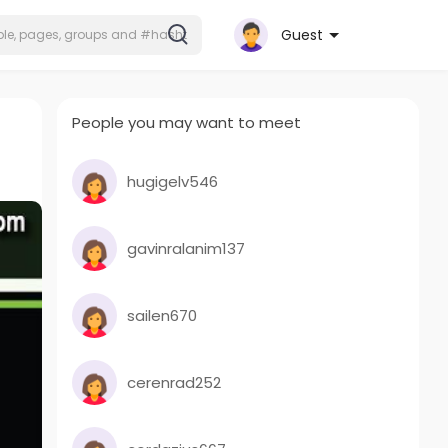
Guest
People you may want to meet
hugigelv546
gavinralanim137
sailen670
cerenrad252