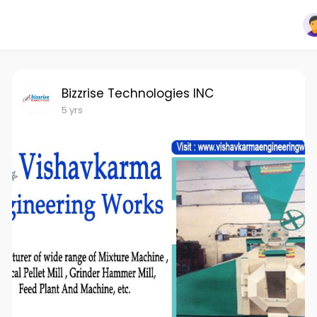
Bizzrise Technologies INC
5 yrs