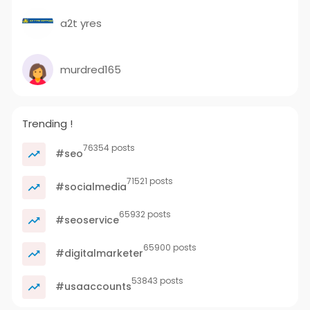
a2t yres
murdred165
Trending !
76354 posts
#seo
71521 posts
#socialmedia
65932 posts
#seoservice
65900 posts
#digitalmarketer
53843 posts
#usaaccounts