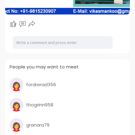
People you may want to meet
fordrerad356
thogrinn958
granara79