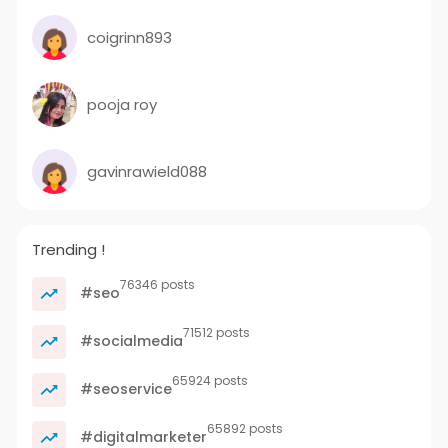
coigrinn893
pooja roy
gavinrawield088
Trending !
76346 posts
#seo
71512 posts
#socialmedia
65924 posts
#seoservice
65892 posts
#digitalmarketer