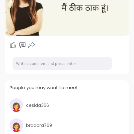
People you may want to meet
cesida366
bradora769