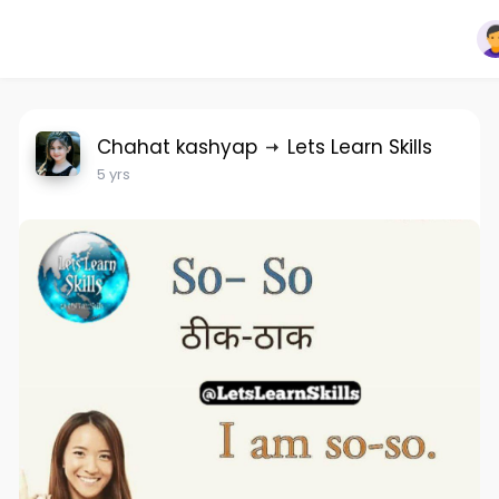
Chahat kashyap
Lets Learn Skills
5 yrs