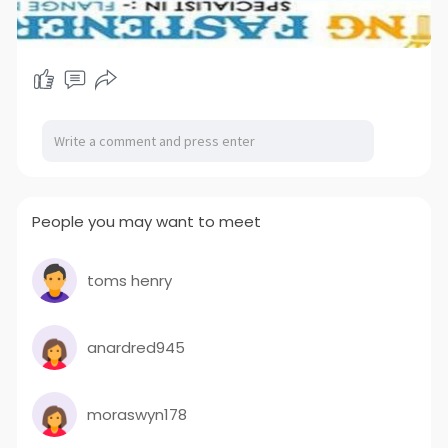
People you may want to meet
toms henry
anardred945
moraswyn178