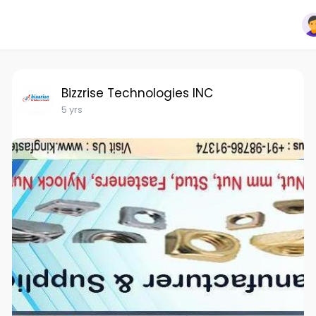
Bizzrise Technologies INC
5 yrs