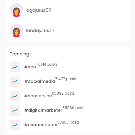
agajurus511
landajurus77
Trending !
76314 posts
#seo
71477 posts
#socialmedia
65892 posts
#seoservice
65860 posts
#digitalmarketer
53803 posts
#usaaccounts