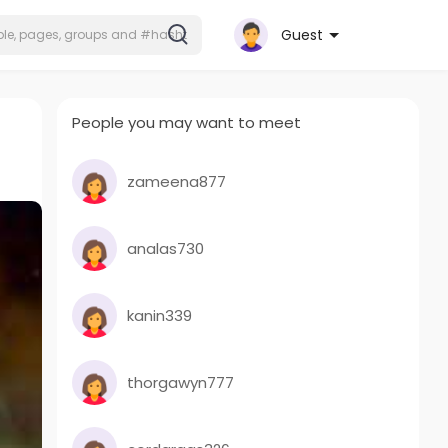
Guest
People you may want to meet
zameena877
analas730
kanin339
thorgawyn777