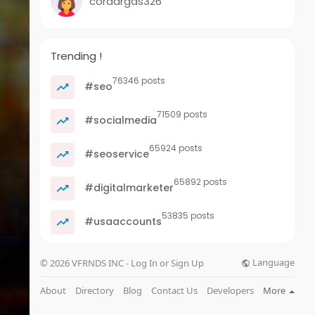
cordargas326
Trending !
76346 posts
#seo
71509 posts
#socialmedia
65924 posts
#seoservice
65892 posts
#digitalmarketer
53835 posts
#usaaccounts
Language
© 2026 VFRNDS INC - Log In or Sign Up
About
Directory
Blog
Contact Us
Developers
More