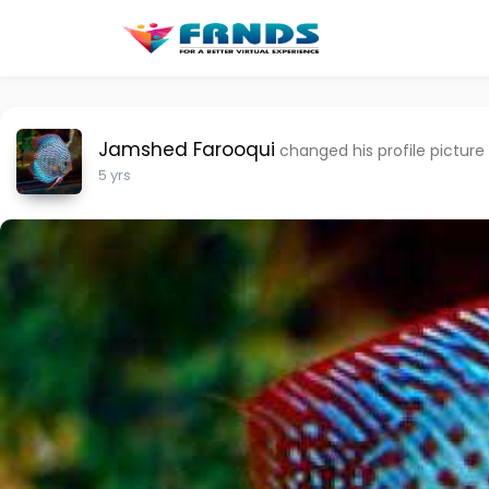
Jamshed Farooqui
changed his profile picture
5 yrs