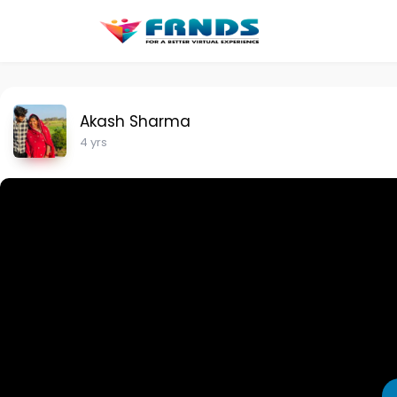
Akash Sharma
4 yrs