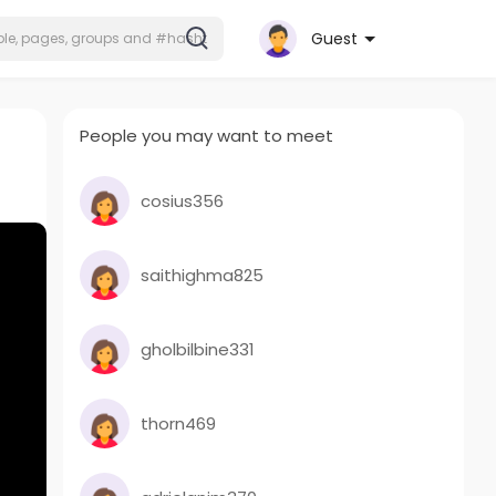
Guest
People you may want to meet
cosius356
saithighma825
gholbilbine331
thorn469