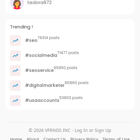
tedora972
Trending !
76314 posts
#seo
71477 posts
#socialmedia
65892 posts
#seoservice
65860 posts
#digitalmarketer
53803 posts
#usaaccounts
© 2026 VFRNDS INC - Log In or Sign Up
Home
About
Contact Us
Privacy Policy
Terms of Use