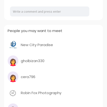
a
t
t
P
t
y
e
t
e
i
r
n
f
g
u
People you may want to meet
s
l
l
s
New City Paradise
c
r
gholbizan330
e
e
n
cera796
Robin Fox Photography