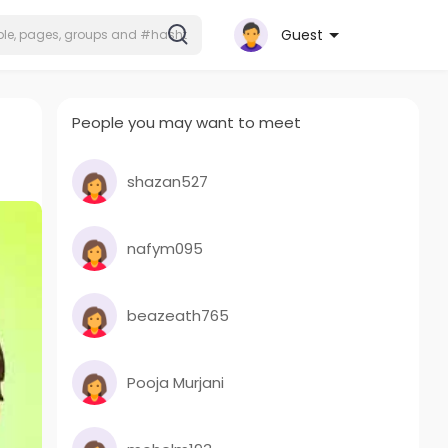
Guest
People you may want to meet
shazan527
nafym095
beazeath765
Pooja Murjani