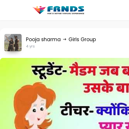
Pooja sharma
Girls Group
4 yrs