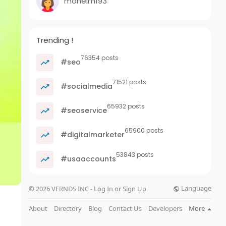
mohelm193
Trending !
76354 posts
#seo
71521 posts
#socialmedia
65932 posts
#seoservice
65900 posts
#digitalmarketer
53843 posts
#usaaccounts
Language
© 2026 VFRNDS INC - Log In or Sign Up
About
Directory
Blog
Contact Us
Developers
More