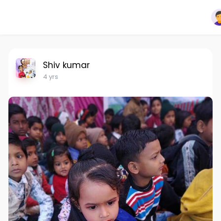
Shiv kumar
4 yrs