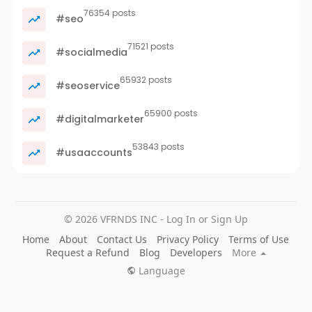
76354 posts
#seo
71521 posts
#socialmedia
65932 posts
#seoservice
65900 posts
#digitalmarketer
53843 posts
#usaaccounts
© 2026 VFRNDS INC - Log In or Sign Up
Home
About
Contact Us
Privacy Policy
Terms of Use
Request a Refund
Blog
Developers
More
Language