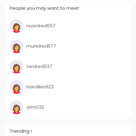
People you may want to meet
nuardred057
munidred677
terdred537
bandilen623
arinn132
Trending !