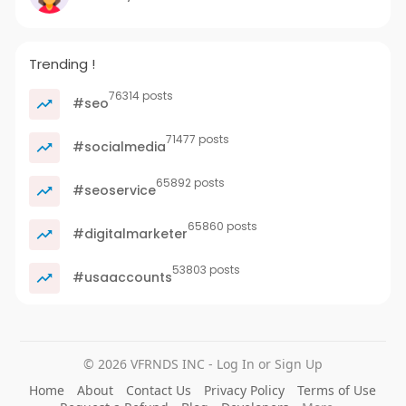
Trending !
76314 posts
#seo
71477 posts
#socialmedia
65892 posts
#seoservice
65860 posts
#digitalmarketer
53803 posts
#usaaccounts
© 2026 VFRNDS INC - Log In or Sign Up
Home
About
Contact Us
Privacy Policy
Terms of Use