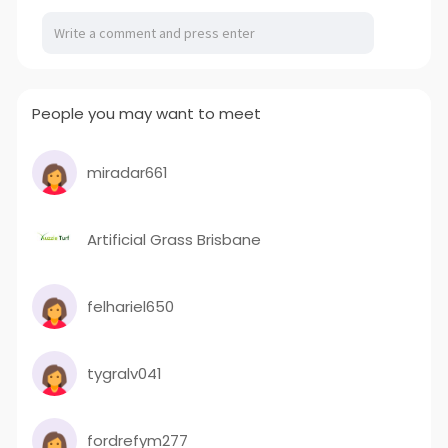
People you may want to meet
miradar661
Artificial Grass Brisbane
felhariel650
tygralv041
fordrefym277