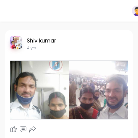
Shiv kumar
4 yrs