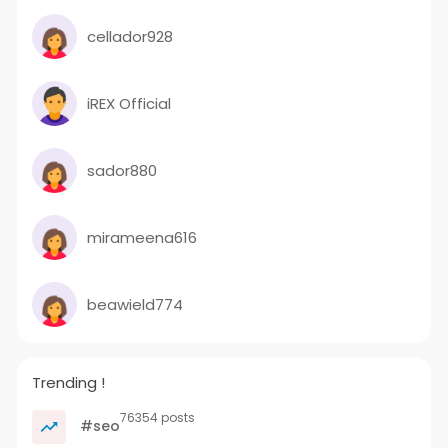
cellador928
iREX Official
sador880
mirameena616
beawield774
Trending !
76354 posts
#seo