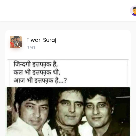
Tiwari Suraj
4 yrs