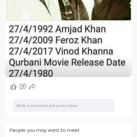
People you may want to meet