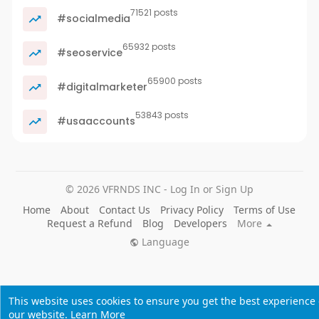
71521 posts
#socialmedia
65932 posts
#seoservice
65900 posts
#digitalmarketer
53843 posts
#usaaccounts
© 2026 VFRNDS INC - Log In or Sign Up
Home
About
Contact Us
Privacy Policy
Terms of Use
Request a Refund
Blog
Developers
More
Language
This website uses cookies to ensure you get the best experience
our website.
Learn More