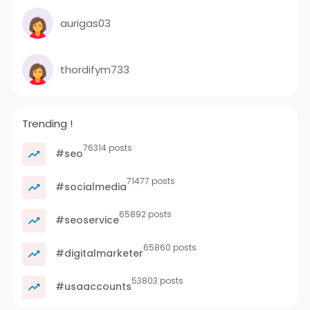
aurigas03
thordifym733
Trending !
76314 posts
#seo
71477 posts
#socialmedia
65892 posts
#seoservice
65860 posts
#digitalmarketer
53803 posts
#usaaccounts