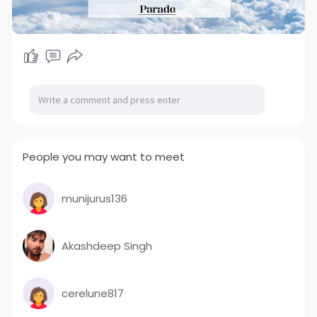
People you may want to meet
munijurus136
Akashdeep Singh
cerelune817