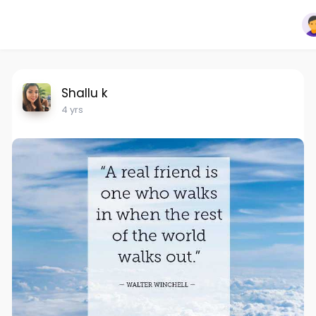
Shallu k
4 yrs