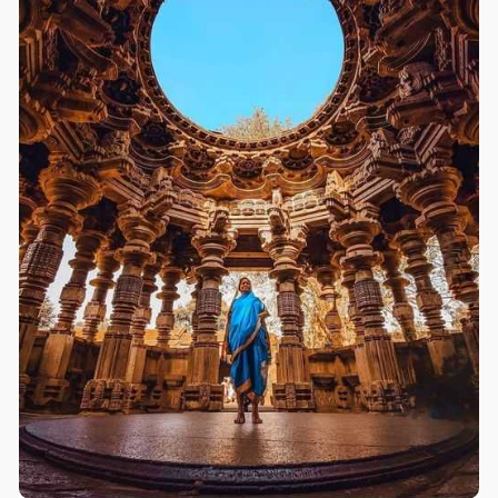
carvings of deities and secular figures. Elephant
statues sustain the weight of the temple at the base. In
the interior we first see Vishnu (Dhopeshwar) &
Shivaling facing north. But there is no Nandi who has
separate Mandir. Separate Actor-Pendal also called
as swarga mandap, hall, old pillars, carvings of gods
& male and femnale artists in various poses are
attractive. The ceiling is semi-circular with rnatchless
engravings. On the out side, complete 'Shivaleelamrit'
is carved. The Kopeshwar, Ancient & artistic temple
situated on the bank of Krishna is a fine example of
ancient sculpture. It was built in 11-12 century by
Shilahara. The ceiling is semi-circular with matchless
engravings. Inside there is statue of Vishnu(
Dhopeshwar) and Shivling " Kopeshwar " facing
north. There is no nandi who has separate Mandir.
Separate Actor-Pendal, hall, old pillars, carvings of
gods & male-female artists in various poses are
attractive.
*This is the only Shiva temple in India with idol of
Vishnu*.
Temple :
#kopeshwar
Temple
Built period : 1109CE - 1178CE
Location :
#khidrapur
,
#kolhapur
dist