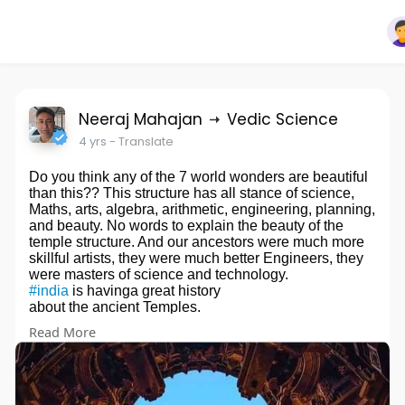
Neeraj Mahajan
Vedic Science
4 yrs
- Translate
Do you think any of the 7 world wonders are beautiful
than this?? This structure has all stance of science,
Maths, arts, algebra, arithmetic, engineering, planning,
and beauty. No words to explain the beauty of the
temple structure. And our ancestors were much more
skillful artists, they were much better Engineers, they
were masters of science and technology.
#india
is havinga great history
about the ancient Temples.
It was built in the 12th century by
#shilahara
king
Read More
#gandaraditya
.
Even though Shilahar kings were Jains, bit they built
many renovated Hindu temples.
#swargamandapa
has a vestibule with an open top.
The sanctum is conical. The exterior has stunning