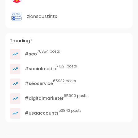
zionsaustintx
Trending !
76354 posts
#seo
71521 posts
#socialmedia
65932 posts
#seoservice
65900 posts
#digitalmarketer
53843 posts
#usaaccounts