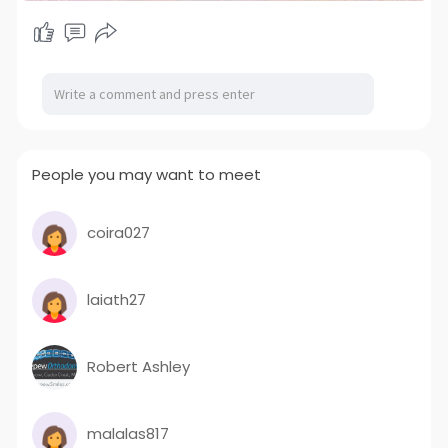
State :
#maharashtra
, India
People you may want to meet
coira027
laiath27
Robert Ashley
malalas817