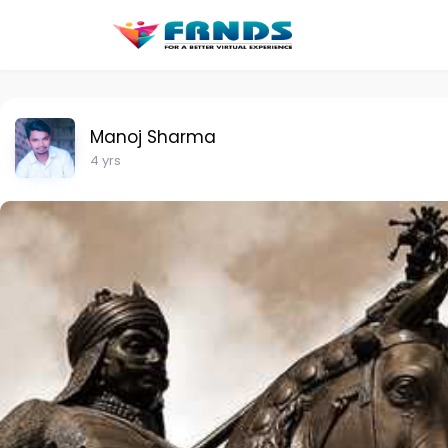
Manoj Sharma
4 yrs