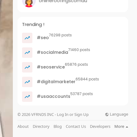
onlineroofingscomau
Trending !
76298 posts
#seo
71460 posts
#socialmedia
65876 posts
#seoservice
65844 posts
#digitalmarketer
53787 posts
#usaaccounts
Language
© 2026 VFRNDS INC - Log In or Sign Up
About
Directory
Blog
Contact Us
Developers
More