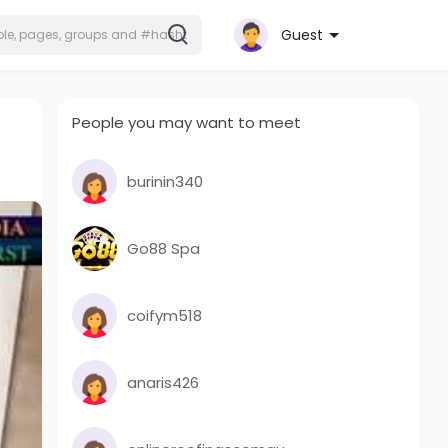
Guest
People you may want to meet
burinin340
Go88 Spa
coifym518
anaris426