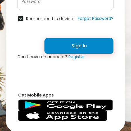
Forgot Password?
Remember this device
Sign In
Don't have an account?
Register
Get Mobile Apps