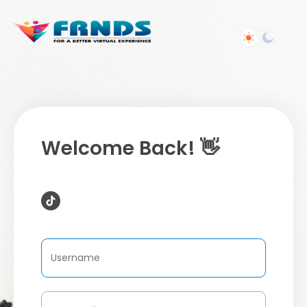
Welcome Back! 👋