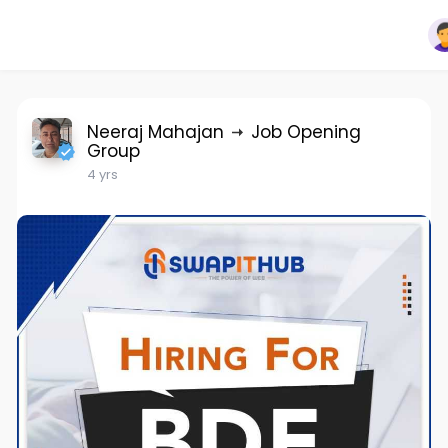
Neeraj Mahajan
Job Opening
Group
4 yrs