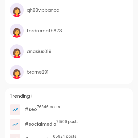
qh88vipbanca
fordremath873
anasius019
brarne291
Trending !
76346 posts
#seo
71509 posts
#socialmedia
65924 posts