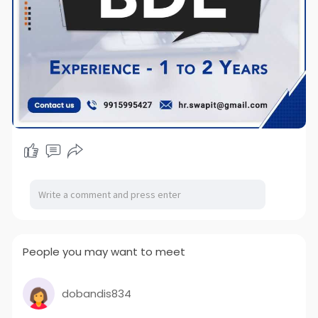
People you may want to meet
dobandis834