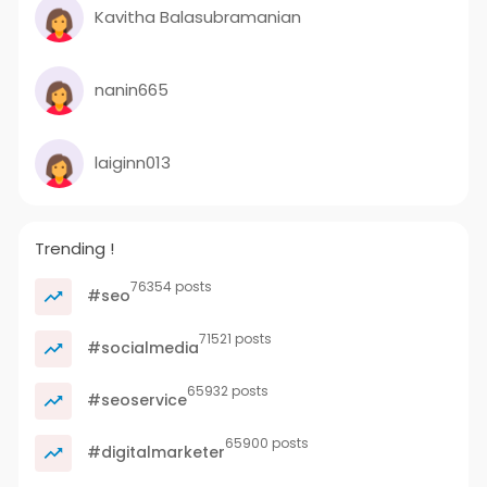
Kavitha Balasubramanian
nanin665
laiginn013
Trending !
76354 posts
#seo
71521 posts
#socialmedia
65932 posts
#seoservice
65900 posts
#digitalmarketer