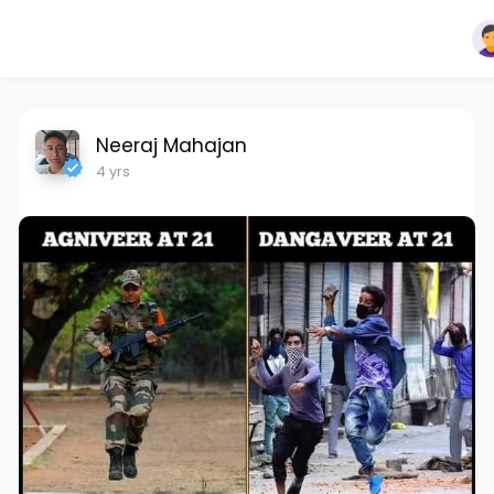
Neeraj Mahajan
4 yrs