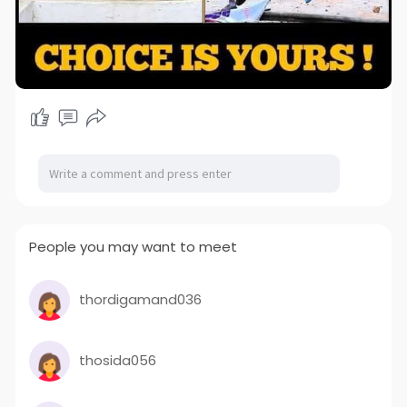
People you may want to meet
thordigamand036
thosida056