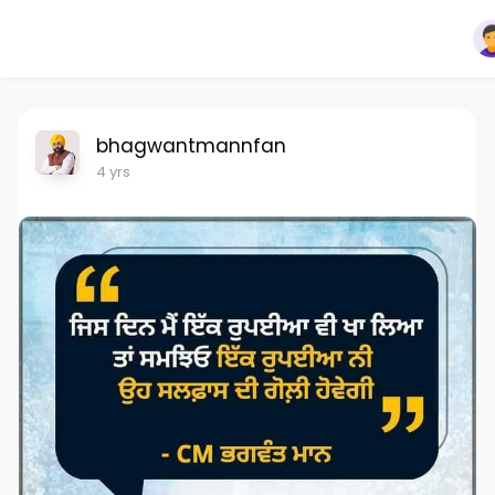
bhagwantmannfan
4 yrs