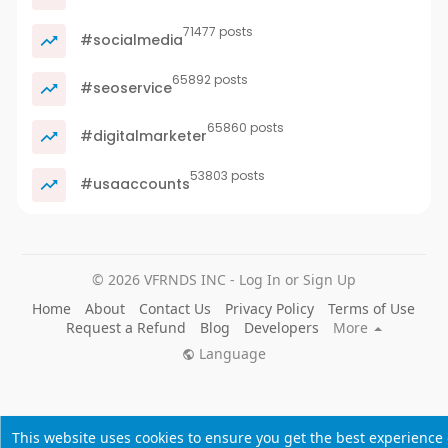
71477 posts
#socialmedia
65892 posts
#seoservice
65860 posts
#digitalmarketer
53803 posts
#usaaccounts
© 2026 VFRNDS INC - Log In or Sign Up
Home
About
Contact Us
Privacy Policy
Terms of Use
Request a Refund
Blog
Developers
More
Language
This website uses cookies to ensure you get the best experience