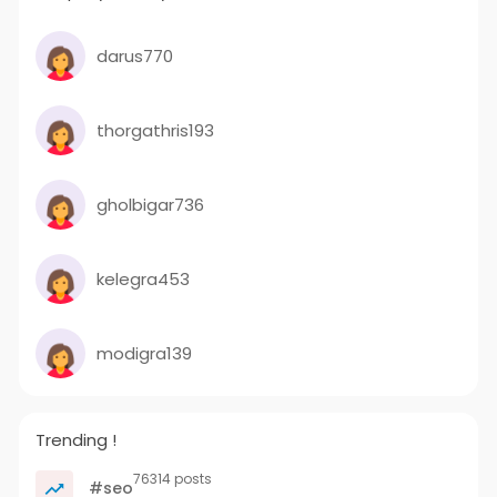
darus770
thorgathris193
gholbigar736
kelegra453
modigra139
Trending !
76314 posts
#seo