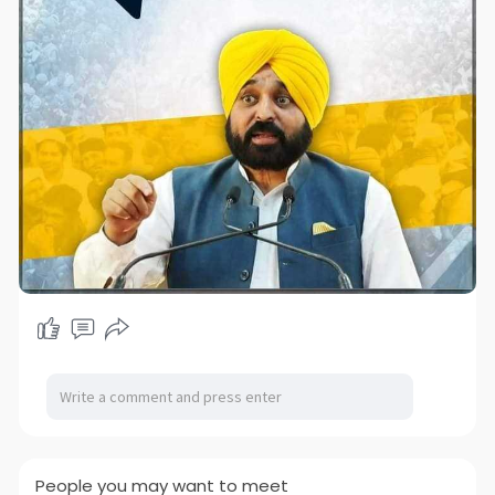
People you may want to meet