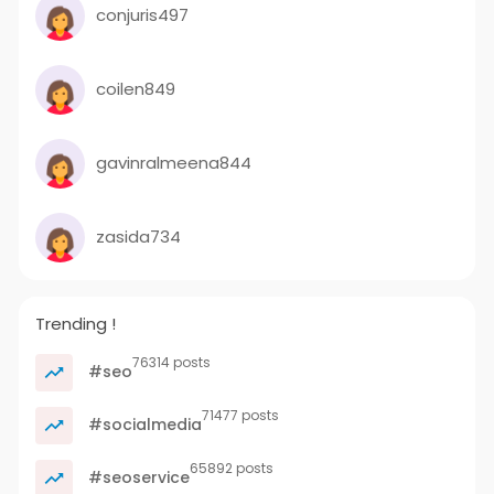
conjuris497
coilen849
gavinralmeena844
zasida734
Trending !
76314 posts
#seo
71477 posts
#socialmedia
65892 posts
#seoservice