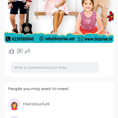
People you may want to meet
thetanius549