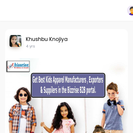
Khushbu Knojiya
4 yrs