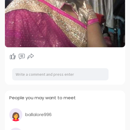
People you may want to meet
ballalore996