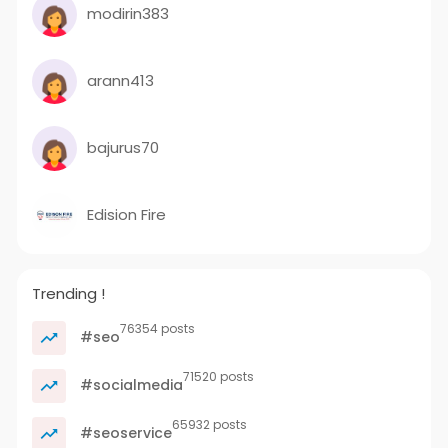
modirin383
arann413
bajurus70
Edision Fire
Trending !
76354 posts
#seo
71520 posts
#socialmedia
65932 posts
#seoservice