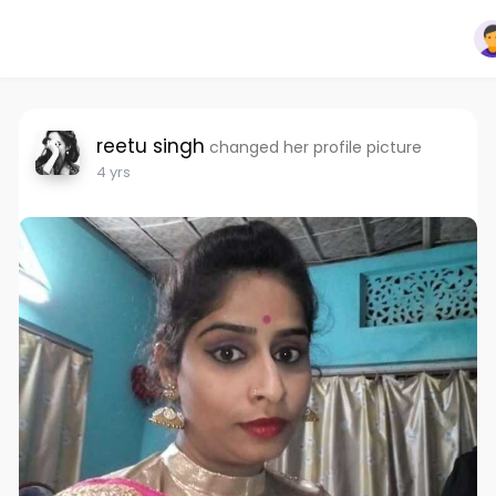
reetu singh
changed her profile picture
4 yrs