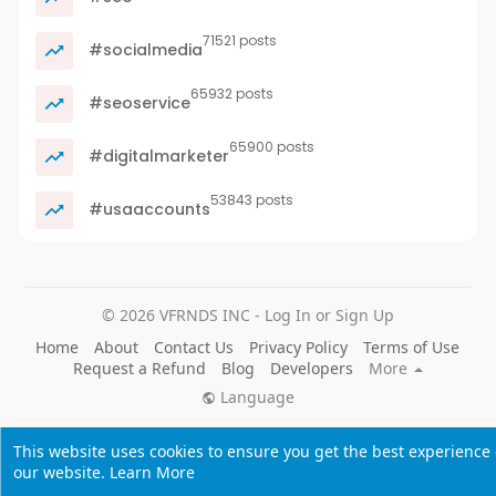
71521 posts
#socialmedia
65932 posts
#seoservice
65900 posts
#digitalmarketer
53843 posts
#usaaccounts
© 2026 VFRNDS INC - Log In or Sign Up
Home
About
Contact Us
Privacy Policy
Terms of Use
Request a Refund
Blog
Developers
More
Language
This website uses cookies to ensure you get the best experience
our website.
Learn More