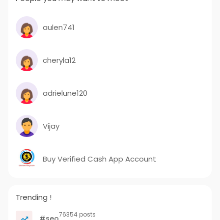
aulen741
cheryla12
adrielune120
Vijay
Buy Verified Cash App Account
Trending !
76354 posts
#seo