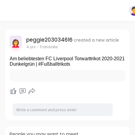
peggie203034616
created a new article
4 yrs
- Translate
Am beliebtesten FC Liverpool Torwarttrikot 2020-2021
Dunkelgrün | #Fußballtrikots
People you may want to meet