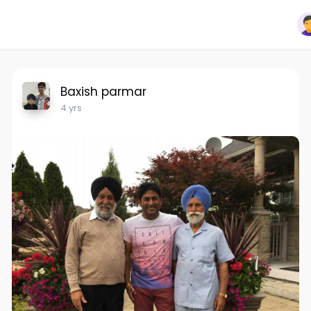
Baxish parmar
4 yrs