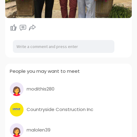
People you may want to meet
modithis280
Countryside Construction Inc
malolen39