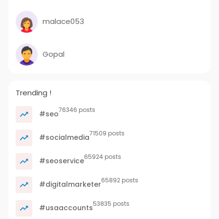
malace053
Gopal
Trending !
76346 posts
#seo
71509 posts
#socialmedia
65924 posts
#seoservice
65892 posts
#digitalmarketer
53835 posts
#usaaccounts