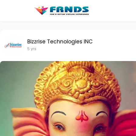
Bizzrise Technologies INC
5 yrs