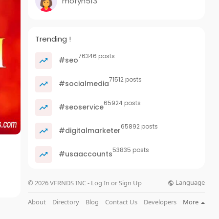
mofyn513
Trending !
76346 posts
#seo
71512 posts
#socialmedia
65924 posts
#seoservice
65892 posts
#digitalmarketer
53835 posts
#usaaccounts
Language
© 2026 VFRNDS INC - Log In or Sign Up
About
Directory
Blog
Contact Us
Developers
More