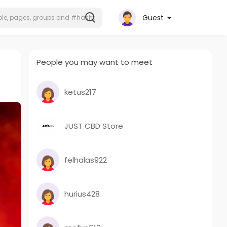
Guest
People you may want to meet
ketus217
JUST CBD Store
felhalas922
hurius428