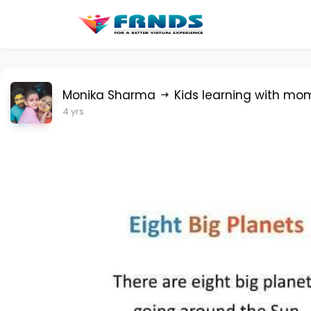
Monika Sharma
Kids learning with mo
4 yrs