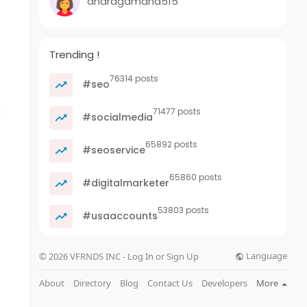
anaragamand515
Trending !
76314 posts
#seo
71477 posts
#socialmedia
65892 posts
#seoservice
65860 posts
#digitalmarketer
53803 posts
#usaaccounts
Language
© 2026 VFRNDS INC - Log In or Sign Up
About
Directory
Blog
Contact Us
Developers
More