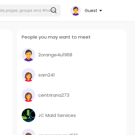
Guest
People you may want to meet
2orange4u1968
sarn241
centrirana273
JC Maid Services