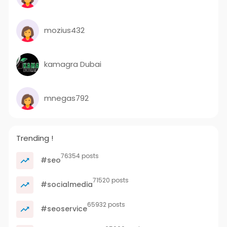
mozius432
kamagra Dubai
mnegas792
Trending !
76354 posts
#seo
71520 posts
#socialmedia
65932 posts
#seoservice