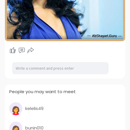
People you may want to meet
kelelis49
bunin010