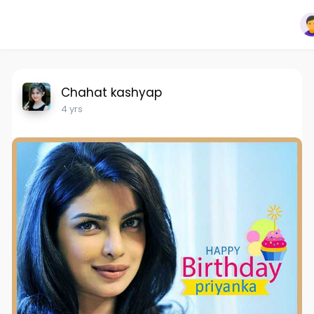
Chahat kashyap
4 yrs