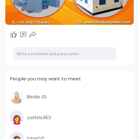
People you may want to meet
Binda JD
zathris363
laige141