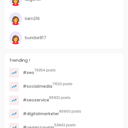
lairn216
buridar817
Trending !
76354 posts
#seo
71520 posts
#socialmedia
65932 posts
#seoservice
65900 posts
#digitalmarketer
53843 posts
#usaaccounts