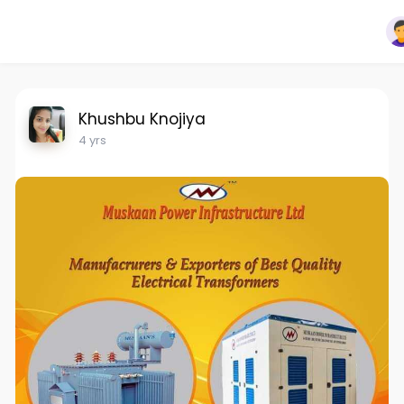
Khushbu Knojiya
4 yrs