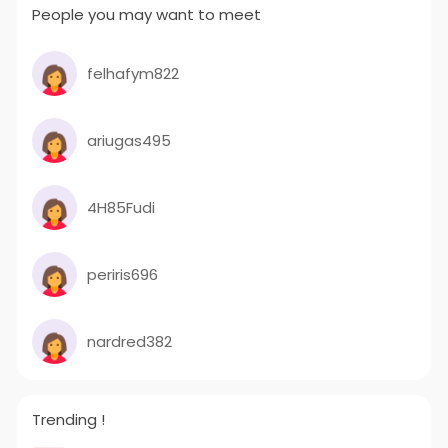
People you may want to meet
felhafym822
ariugas495
4H85Fudi
periris696
nardred382
Trending !