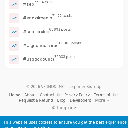
76314 posts
#seo
71477 posts
#socialmedia
65892 posts
#seoservice
65860 posts
#digitalmarketer
53803 posts
#usaaccounts
© 2026 VFRNDS INC - Log In or Sign Up
Home
About
Contact Us
Privacy Policy
Terms of Use
Request a Refund
Blog
Developers
More
Language
This website uses cookies to ensure you get the best experience
our website.
Learn More