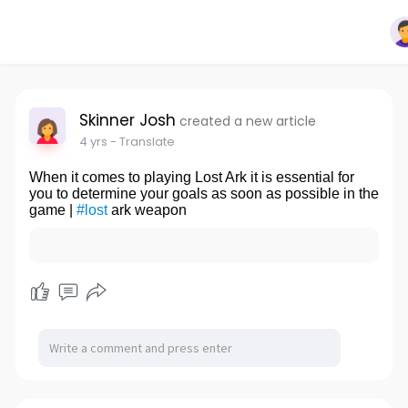
Skinner Josh
created a new article
4 yrs
- Translate
When it comes to playing Lost Ark it is essential for
you to determine your goals as soon as possible in the
game |
#lost
ark weapon