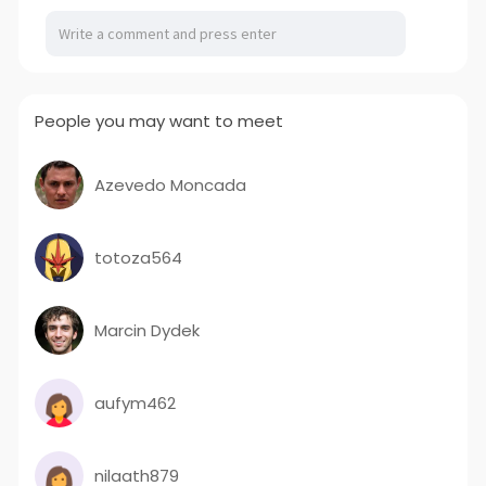
People you may want to meet
Azevedo Moncada
totoza564
Marcin Dydek
aufym462
nilaath879