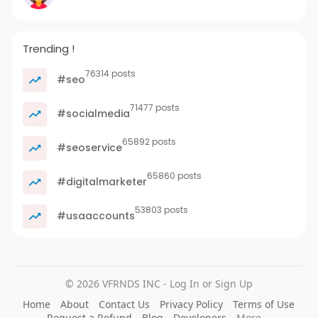
Trending !
76314 posts
#seo
71477 posts
#socialmedia
65892 posts
#seoservice
65860 posts
#digitalmarketer
53803 posts
#usaaccounts
© 2026 VFRNDS INC - Log In or Sign Up
Home
About
Contact Us
Privacy Policy
Terms of Use
Request a Refund
Blog
Developers
More