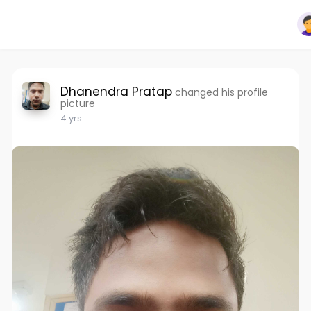
Dhanendra Pratap
changed his profile
picture
4 yrs